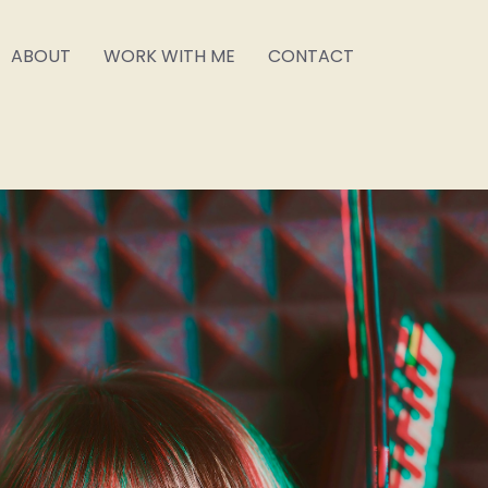
ABOUT
WORK WITH ME
CONTACT