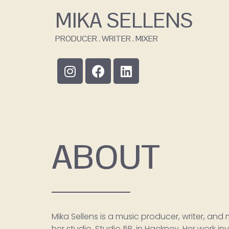
MIKA SELLENS
PRODUCER . WRITER . MIXER
ABOUT
Mika Sellens is a music producer, writer, and
her studio, Studio 5B, in Hackney. Her work i