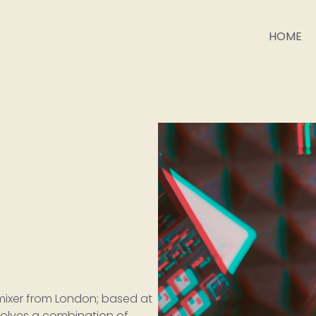
HOME
 mixer from London; based at
nvolves a combination of