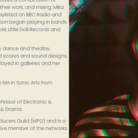
their work, and mixing. Mika
laylisted on BBC Radio and
tion began playing in bands
el, Little Doll Records and
y dance and theatre,
d scores and sound designs.
layed in galleries and her
 MA in Sonic Arts from
fessor of Electronic &
c & Drama.
oducers Guild (MPG) and is a
tive member of the networks