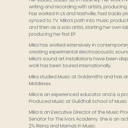
writing and recording with artists, producing 
has worked in LA and Nashville, had tracks p
synced to TV. Mika’s path into music produc
and then as a solo artist, starting her own lab
producing her first EP.
Mika has worked extensively in contemporar
creating experimental electroacoustic soun
Mika’s sound art installations have been disp
work has been toured internationally.
Mika studied Music at Goldsmiths and has an
Middlesex.
Mika is an experienced educator and is a pro
Produced Music at Guildhall School of Musi
Mika is an Executive Director of the Music Pr
Senator for The Ivors Academy. She is an ac
2% Rising and Mamas in Music.